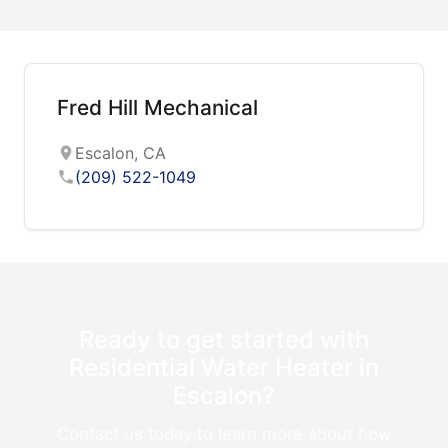
Fred Hill Mechanical
Escalon, CA
(209) 522-1049
Ready to get started with
Residential Water Heater in
Escalon?
Contact us today to learn more about how