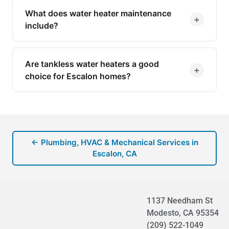
What does water heater maintenance
+
include?
Are tankless water heaters a good
+
choice for Escalon homes?
← Plumbing, HVAC & Mechanical Services in
Escalon, CA
1137 Needham St
Modesto, CA 95354
(209) 522-1049