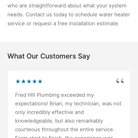
who are straightforward about what your system
needs. Contact us today to schedule water heater
service or request a free installation estimate.
What Our Customers Say
★
★
★
★
★
Fred Hill Plumbing exceeded my
expectations! Brian, my technician, was not
only incredibly effective and
knowledgeable, but also remarkably
courteous throughout the entire service.