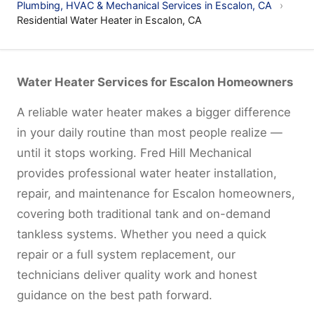
Plumbing, HVAC & Mechanical Services in Escalon, CA
›
Residential Water Heater in Escalon, CA
Water Heater Services for Escalon Homeowners
A reliable water heater makes a bigger difference
in your daily routine than most people realize —
until it stops working. Fred Hill Mechanical
provides professional water heater installation,
repair, and maintenance for Escalon homeowners,
covering both traditional tank and on-demand
tankless systems. Whether you need a quick
repair or a full system replacement, our
technicians deliver quality work and honest
guidance on the best path forward.