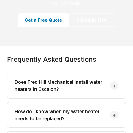
we can help.
Get a Free Quote
Schedule Now
Frequently Asked Questions
Does Fred Hill Mechanical install water
+
heaters in Escalon?
How do I know when my water heater
+
needs to be replaced?