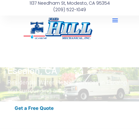
1137 Needham St, Modesto, CA 95354
(209) 522-1049
Residential Water Heater in
Escalon, CA
Residential Water Heater services in Escalon
and surrounding areas
Get a Free Quote
Schedule Now