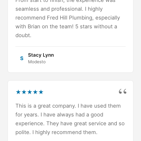
From start to finish, the experience was
seamless and professional. I highly
recommend Fred Hill Plumbing, especially
with Brian on the team! 5 stars without a
doubt.
Stacy Lynn
S
Modesto
★
★
★
★
★
This is a great company. I have used them
for years. I have always had a good
experience. They have great service and so
polite. I highly recommend them.