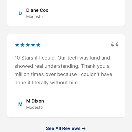
Diane Cox
D
Modesto
★
★
★
★
★
10 Stars if I could. Our tech was kind and
showed real understanding. Thank you a
million times over because I couldn't have
done it literally without him.
M Dixon
M
Modesto
See All Reviews →