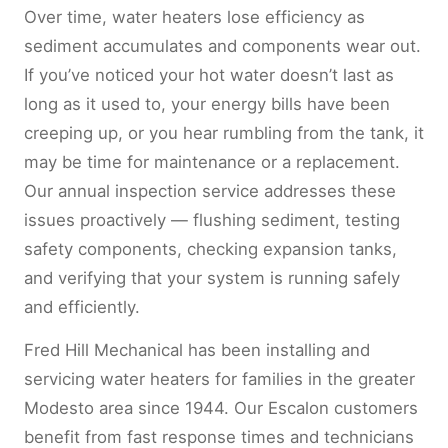
Over time, water heaters lose efficiency as
sediment accumulates and components wear out.
If you’ve noticed your hot water doesn’t last as
long as it used to, your energy bills have been
creeping up, or you hear rumbling from the tank, it
may be time for maintenance or a replacement.
Our annual inspection service addresses these
issues proactively — flushing sediment, testing
safety components, checking expansion tanks,
and verifying that your system is running safely
and efficiently.
Fred Hill Mechanical has been installing and
servicing water heaters for families in the greater
Modesto area since 1944. Our Escalon customers
benefit from fast response times and technicians