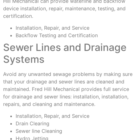
Hill Mechanical can provide waterline and backflow
device installation, repair, maintenance, testing, and
certification.
Installation, Repair, and Service
Backflow Testing and Certification
Sewer Lines and Drainage
Systems
Avoid any unwanted sewage problems by making sure
that your drainage and sewer lines are cleaned and
maintained. Fred Hill Mechanical provides full service
for drainage and sewer lines: installation, installation,
repairs, and cleaning and maintenance.
Installation, Repair, and Service
Drain Clearing
Sewer line Cleaning
Hydro Jetting