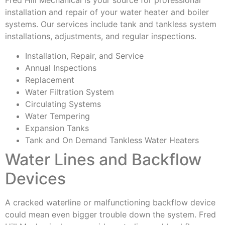
Fred Hill Mechanical is your source for professional
installation and repair of your water heater and boiler
systems. Our services include tank and tankless system
installations, adjustments, and regular inspections.
Installation, Repair, and Service
Annual Inspections
Replacement
Water Filtration System
Circulating Systems
Water Tempering
Expansion Tanks
Tank and On Demand Tankless Water Heaters
Water Lines and Backflow
Devices
A cracked waterline or malfunctioning backflow device
could mean even bigger trouble down the system. Fred