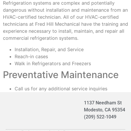
Refrigeration systems are complex and potentially
dangerous without installation and maintenance from an
HVAC-certified technician. All of our HVAC-certified
technicians at Fred Hill Mechanical have the training and
experience necessary to install, maintain, and repair all
commercial refrigeration systems.
Installation, Repair, and Service
Reach-in cases
Walk in Refrigerators and Freezers
Preventative Maintenance
Call us for any additional service inquiries
1137 Needham St
Modesto, CA 95354
(209) 522-1049