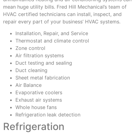
mean huge utility bills. Fred Hill Mechanical’s team of
HVAC certified technicians can install, inspect, and
repair every part of your business’ HVAC systems.
Installation, Repair, and Service
Thermostat and climate control
Zone control
Air filtration systems
Duct testing and sealing
Duct cleaning
Sheet metal fabrication
Air Balance
Evaporative coolers
Exhaust air systems
Whole house fans
Refrigeration leak detection
Refrigeration