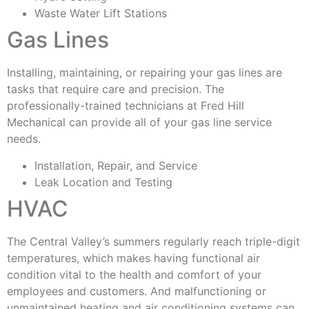
Waste Water Lift Stations
Gas Lines
Installing, maintaining, or repairing your gas lines are
tasks that require care and precision. The
professionally-trained technicians at Fred Hill
Mechanical can provide all of your gas line service
needs.
Installation, Repair, and Service
Leak Location and Testing
HVAC
The Central Valley’s summers regularly reach triple-digit
temperatures, which makes having functional air
condition vital to the health and comfort of your
employees and customers. And malfunctioning or
unmaintained heating and air conditioning systems can