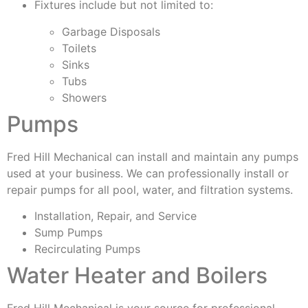
Fixtures include but not limited to:
Garbage Disposals
Toilets
Sinks
Tubs
Showers
Pumps
Fred Hill Mechanical can install and maintain any pumps
used at your business. We can professionally install or
repair pumps for all pool, water, and filtration systems.
Installation, Repair, and Service
Sump Pumps
Recirculating Pumps
Water Heater and Boilers