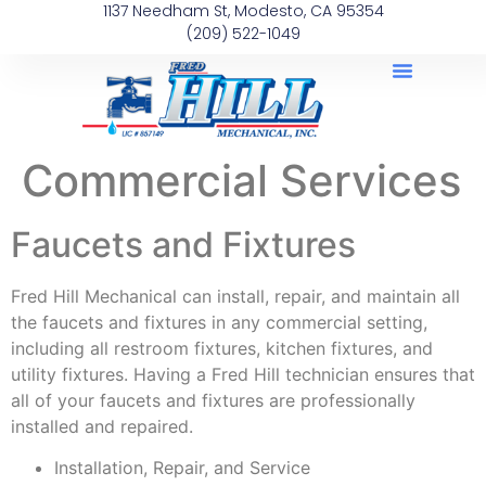
1137 Needham St, Modesto, CA 95354
(209) 522-1049
Commercial Services
Faucets and Fixtures
Fred Hill Mechanical can install, repair, and maintain all
the faucets and fixtures in any commercial setting,
including all restroom fixtures, kitchen fixtures, and
utility fixtures. Having a Fred Hill technician ensures that
all of your faucets and fixtures are professionally
installed and repaired.
Installation, Repair, and Service