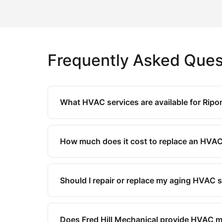
Frequently Asked Ques
What HVAC services are available for Ripo
How much does it cost to replace an HVAC
Should I repair or replace my aging HVAC
Does Fred Hill Mechanical provide HVAC 