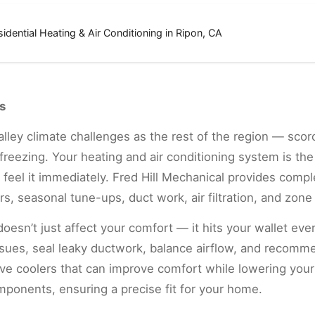
sidential Heating & Air Conditioning in Ripon, CA
s
ley climate challenges as the rest of the region — scor
reezing. Your heating and air conditioning system is the 
feel it immediately. Fred Hill Mechanical provides compl
s, seasonal tune-ups, duct work, air filtration, and zone 
doesn’t just affect your comfort — it hits your wallet ev
issues, seal leaky ductwork, balance airflow, and recom
ve coolers that can improve comfort while lowering you
mponents, ensuring a precise fit for your home.