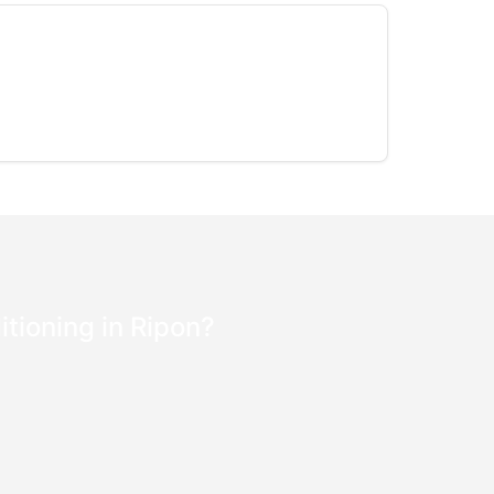
itioning in Ripon?