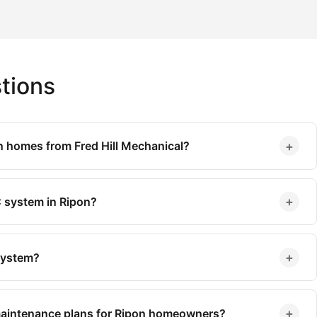
tions
+
n homes from Fred Hill Mechanical?
+
 system in Ripon?
+
 system?
+
maintenance plans for Ripon homeowners?