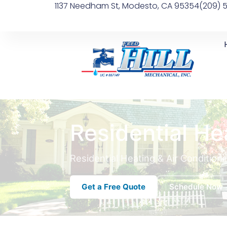
1137 Needham St, Modesto, CA 95354
(209) 
Residential He
Residential Heating & Air Condition
Get a Free Quote
Schedule Now