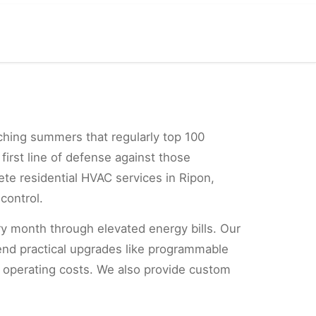
ching summers that regularly top 100
first line of defense against those
ete residential HVAC services in Ripon,
control.
ery month through elevated energy bills. Our
mend practical upgrades like programmable
r operating costs. We also provide custom