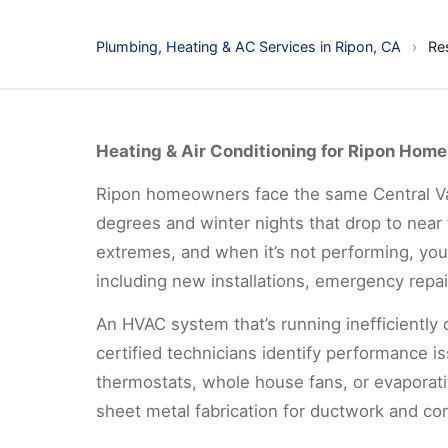
Plumbing, Heating & AC Services in Ripon, CA
›
Re
Heating & Air Conditioning for Ripon Home
Ripon homeowners face the same Central Val
degrees and winter nights that drop to near f
extremes, and when it’s not performing, you 
including new installations, emergency repair
An HVAC system that’s running inefficiently 
certified technicians identify performance 
thermostats, whole house fans, or evaporati
sheet metal fabrication for ductwork and co