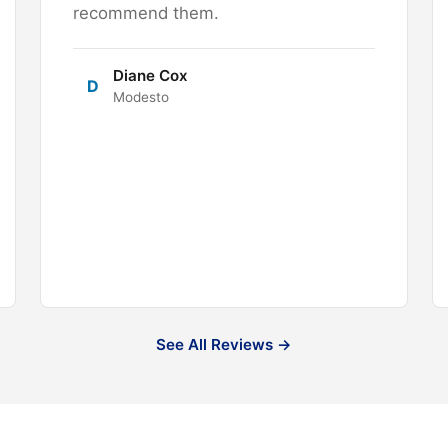
recommend them.
Diane Cox
D
Modesto
See All Reviews →