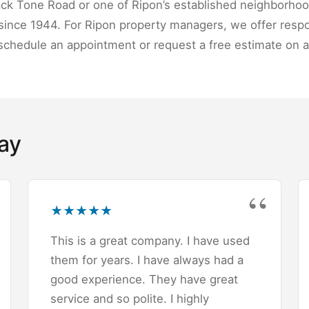
ack Tone Road or one of Ripon’s established neighborhoo
ince 1944. For Ripon property managers, we offer respo
schedule an appointment or request a free estimate on a
ay
★
★
★
★
★
This is a great company. I have used
them for years. I have always had a
good experience. They have great
service and so polite. I highly