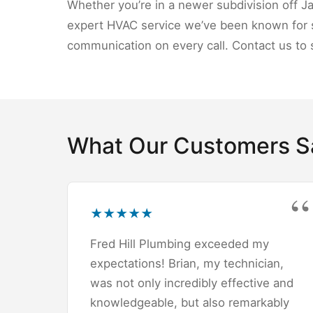
Whether you’re in a newer subdivision off J
expert HVAC service we’ve been known for s
communication on every call. Contact us to 
What Our Customers S
★
★
★
★
★
Fred Hill Plumbing exceeded my
expectations! Brian, my technician,
was not only incredibly effective and
knowledgeable, but also remarkably