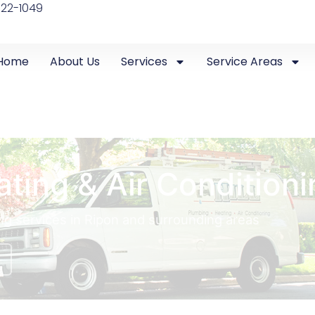
522-1049
Home
About Us
Services
Service Areas
ating & Air Conditioni
ing services in Ripon and surrounding areas