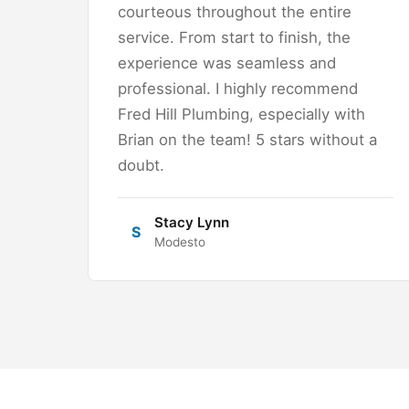
courteous throughout the entire
service. From start to finish, the
experience was seamless and
professional. I highly recommend
Fred Hill Plumbing, especially with
Brian on the team! 5 stars without a
doubt.
Stacy Lynn
S
Modesto