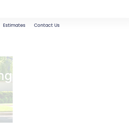
Estimates
Contact Us
ng in Ripon, CA