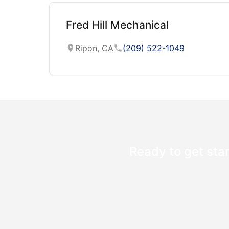
Fred Hill Mechanical
Ripon, CA
(209) 522-1049
Ready to get star