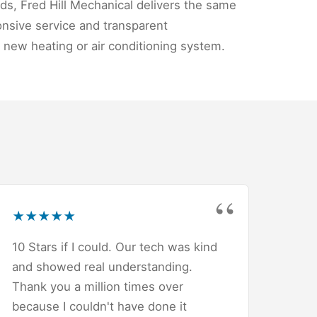
ds, Fred Hill Mechanical delivers the same
nsive service and transparent
 new heating or air conditioning system.
★
★
★
★
★
10 Stars if I could. Our tech was kind
and showed real understanding.
Thank you a million times over
because I couldn't have done it