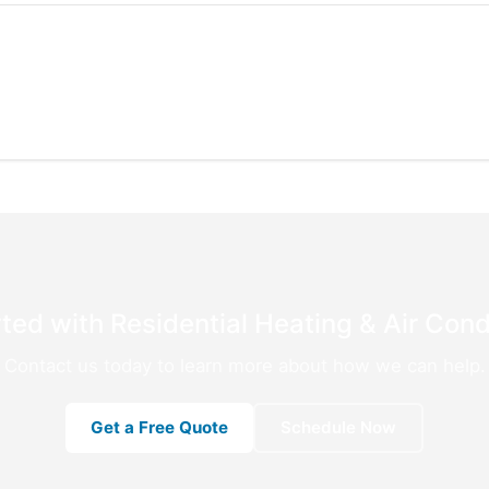
ted with Residential Heating & Air Cond
Contact us today to learn more about how we can help.
Get a Free Quote
Schedule Now