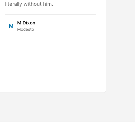
literally without him.
M Dixon
M
Modesto