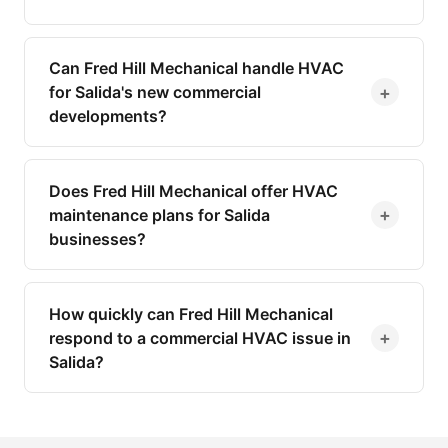
Can Fred Hill Mechanical handle HVAC
+
for Salida's new commercial
developments?
Does Fred Hill Mechanical offer HVAC
+
maintenance plans for Salida
businesses?
How quickly can Fred Hill Mechanical
+
respond to a commercial HVAC issue in
Salida?