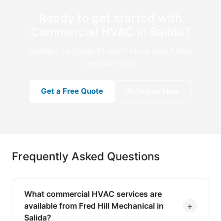
Ready to get started with
Commercial HVAC in Salida?
Contact us today to learn more about how
we can help.
Get a Free Quote
Schedule Now
Frequently Asked Questions
What commercial HVAC services are
+
available from Fred Hill Mechanical in
Salida?