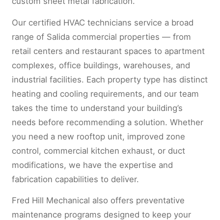
custom sheet metal fabrication.
Our certified HVAC technicians service a broad
range of Salida commercial properties — from
retail centers and restaurant spaces to apartment
complexes, office buildings, warehouses, and
industrial facilities. Each property type has distinct
heating and cooling requirements, and our team
takes the time to understand your building’s
needs before recommending a solution. Whether
you need a new rooftop unit, improved zone
control, commercial kitchen exhaust, or duct
modifications, we have the expertise and
fabrication capabilities to deliver.
Fred Hill Mechanical also offers preventative
maintenance programs designed to keep your