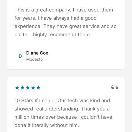
This is a great company. I have used them
for years. I have always had a good
experience. They have great service and so
polite. I highly recommend them.
Diane Cox
D
Modesto
★
★
★
★
★
10 Stars if I could. Our tech was kind and
showed real understanding. Thank you a
million times over because I couldn't have
done it literally without him.