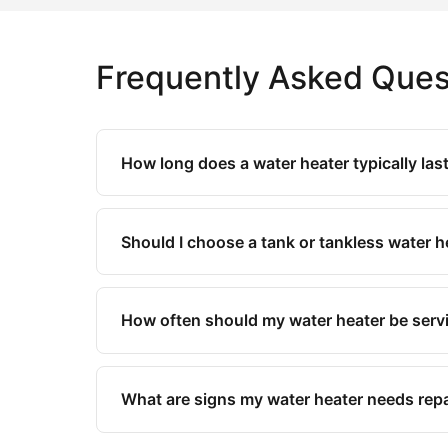
Frequently Asked Ques
How long does a water heater typically las
Should I choose a tank or tankless water 
How often should my water heater be serv
What are signs my water heater needs repa