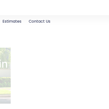
Estimates
Contact Us
in Turlock, CA