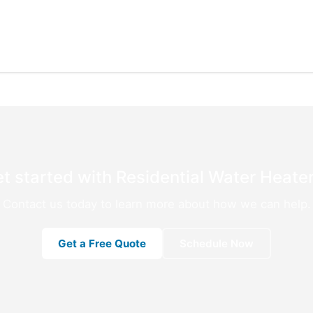
t started with Residential Water Heater
Contact us today to learn more about how we can help.
Get a Free Quote
Schedule Now