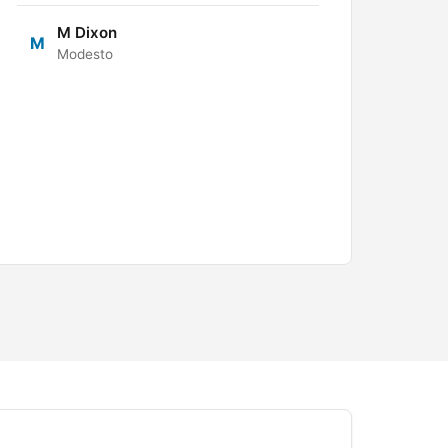
M Dixon
M
Modesto