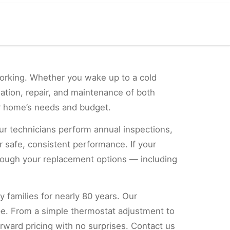
orking. Whether you wake up to a cold
lation, repair, and maintenance of both
ur home’s needs and budget.
ur technicians perform annual inspections,
 safe, consistent performance. If your
hrough your replacement options — including
y families for nearly 80 years. Our
pe. From a simple thermostat adjustment to
orward pricing with no surprises. Contact us