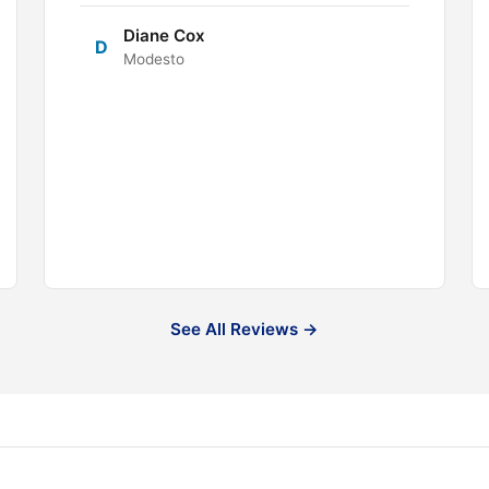
Diane Cox
D
Modesto
See All Reviews →