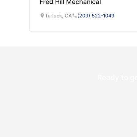
Fred Hill Mechanical
Turlock, CA
(209) 522-1049
Ready to ge