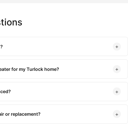
tions
+
t?
+
heater for my Turlock home?
+
iced?
+
ir or replacement?