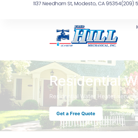
1137 Needham St, Modesto, CA 95354
(209) 
Residential W
Residential Water Heater service
Get a Free Quote
Schedule N