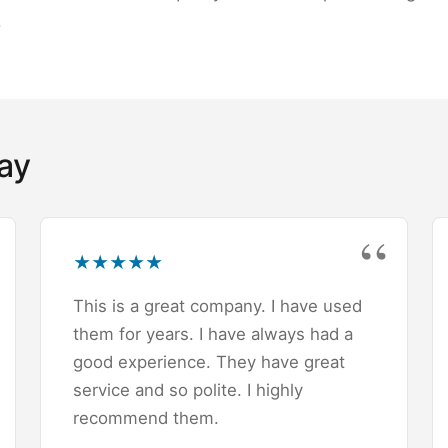
.
ay
★
★
★
★
★
This is a great company. I have used
them for years. I have always had a
good experience. They have great
service and so polite. I highly
recommend them.