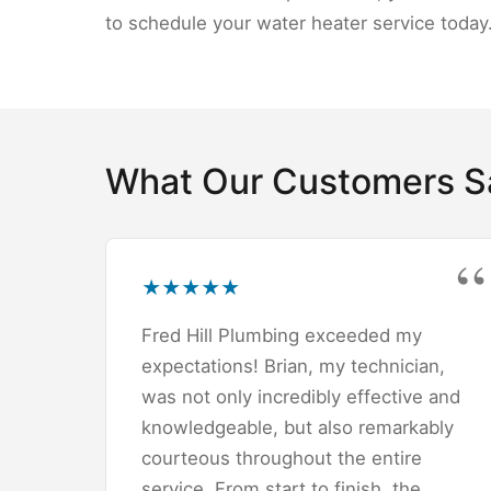
to schedule your water heater service today
What Our Customers S
★
★
★
★
★
Fred Hill Plumbing exceeded my
expectations! Brian, my technician,
was not only incredibly effective and
knowledgeable, but also remarkably
courteous throughout the entire
service. From start to finish, the