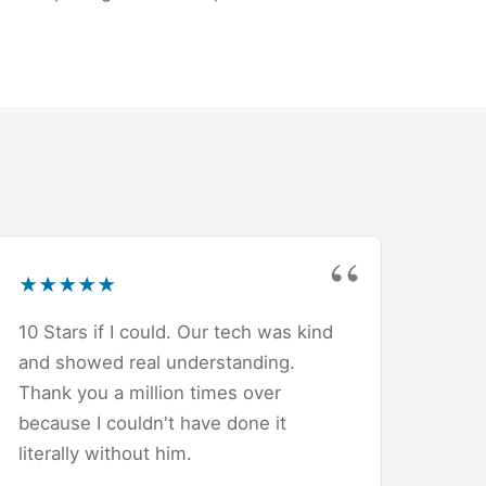
★
★
★
★
★
10 Stars if I could. Our tech was kind
and showed real understanding.
Thank you a million times over
because I couldn't have done it
literally without him.