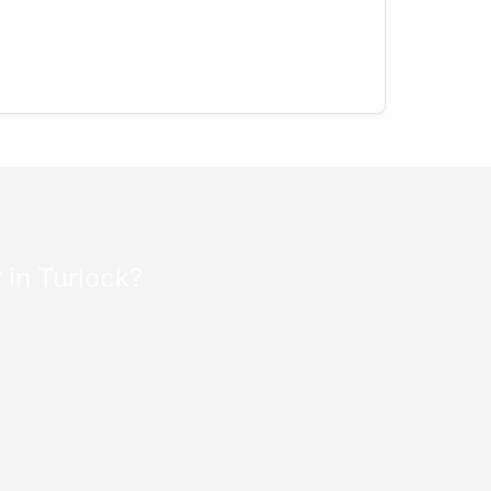
 in Turlock?