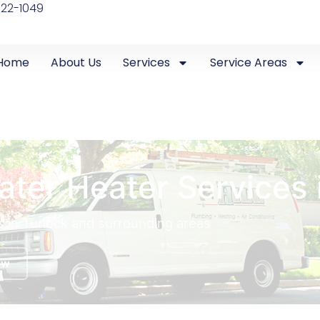
522-1049
Home
About Us
Services
Service Areas
ater Heater Services 
s in Turlock and surrounding areas
ow