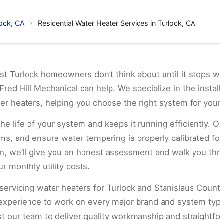
lock, CA
›
Residential Water Heater Services in Turlock, CA
t Turlock homeowners don’t think about until it stops w
Fred Hill Mechanical can help. We specialize in the instal
ter heaters, helping you choose the right system for yo
 life of your system and keeps it running efficiently. O
ms, and ensure water tempering is properly calibrated for
span, we’ll give you an honest assessment and walk you t
r monthly utility costs.
 servicing water heaters for Turlock and Stanislaus Count
 experience to work on every major brand and system ty
st our team to deliver quality workmanship and straightf