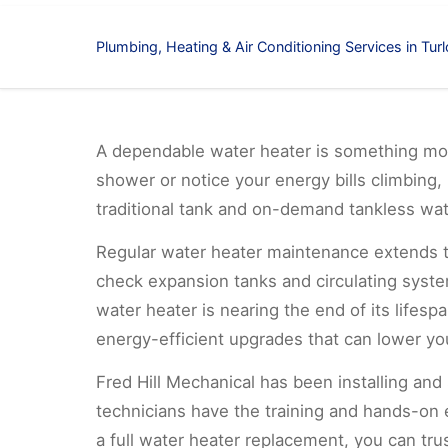
Plumbing, Heating & Air Conditioning Services in Tur
A dependable water heater is something mos
shower or notice your energy bills climbing, 
traditional tank and on-demand tankless wa
Regular water heater maintenance extends the
check expansion tanks and circulating syste
water heater is nearing the end of its life
energy-efficient upgrades that can lower you
Fred Hill Mechanical has been installing and
technicians have the training and hands-on
a full water heater replacement, you can tru