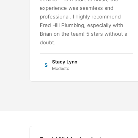
experience was seamless and
professional. I highly recommend
Fred Hill Plumbing, especially with
Brian on the team! 5 stars without a
doubt.
Stacy Lynn
S
Modesto